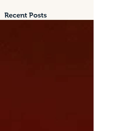
Recent Posts