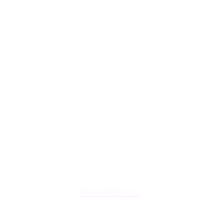
Work With Us