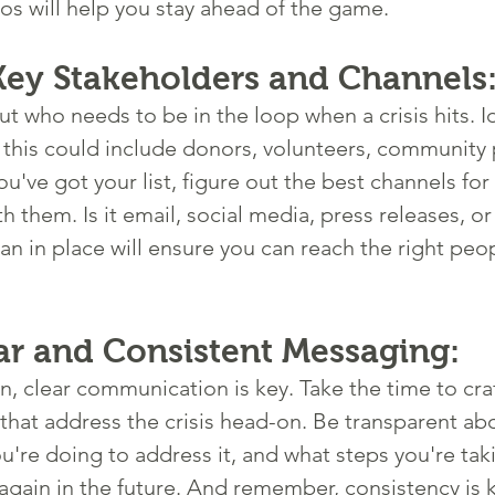
ios will help you stay ahead of the game.
 Key Stakeholders and Channels
t who needs to be in the loop when a crisis hits. Id
 this could include donors, volunteers, community 
've got your list, figure out the best channels for 
them. Is it email, social media, press releases, or a
an in place will ensure you can reach the right peop
ear and Consistent Messaging:
, clear communication is key. Take the time to craft
hat address the crisis head-on. Be transparent ab
're doing to address it, and what steps you're tak
again in the future. And remember, consistency is 