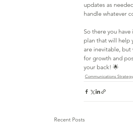
updates as needed.
handle whatever c
So there you have i
plan that will hel
are inevitable, but
for growth and pos
your back! 🌟
Communications Strategy
Recent Posts