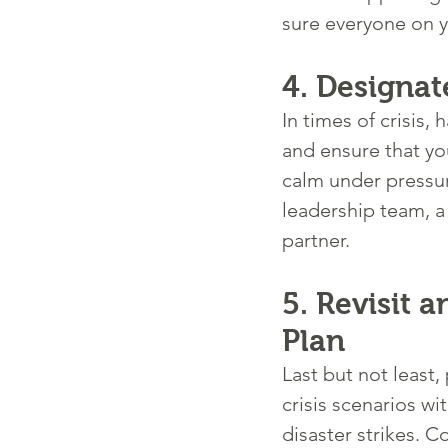
sure everyone on y
4. 
Designat
In times of crisis
and ensure that yo
calm under pressur
leadership team, a
partner.
5. 
Revisit 
Plan
Last but not least,
crisis scenarios w
disaster strikes. C