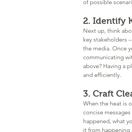
of possible scenar
2. 
Identify
Next up, think abou
key stakeholders –
the media. Once you
communicating with 
above? Having a pl
and efficiently.
3. 
Craft Cl
When the heat is on
concise messages t
happened, what you
it from happening 