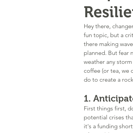
Resili
Hey there, changem
fun topic, but a c
there making waves
planned. But fear n
weather any storm 
coffee (or tea, we 
do to create a rock
1. 
Anticipat
First things first
potential crises th
it's a funding shor