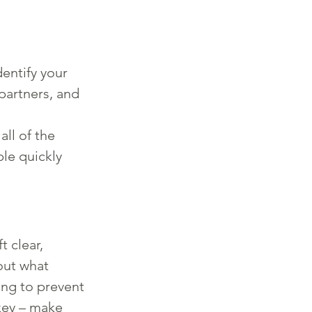
:
entify your 
partners, and 
ll of the 
le quickly 
 clear, 
out what 
ing to prevent 
key – make 