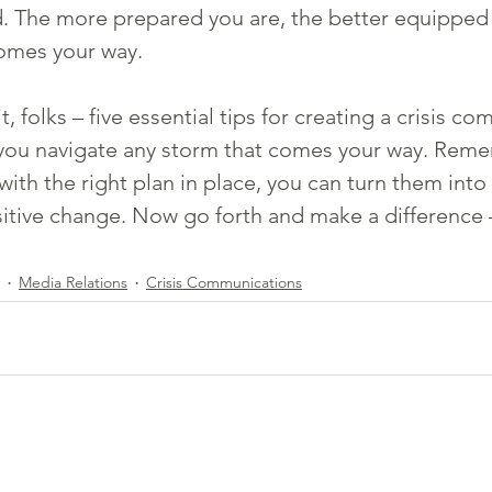
 The more prepared you are, the better equipped y
omes your way.
t, folks – five essential tips for creating a crisis c
p you navigate any storm that comes your way. Reme
 with the right plan in place, you can turn them into
itive change. Now go forth and make a difference 
Media Relations
Crisis Communications