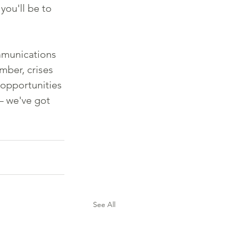
ou'll be to 
ommunications 
mber, crises 
 opportunities 
– we've got 
See All