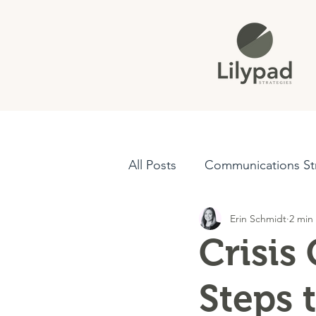
All Posts
Communications St
Erin Schmidt
2 min
Crisis Communications
Crisis
Steps 