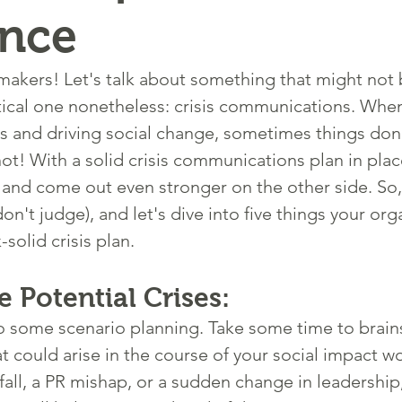
ence
akers! Let's talk about something that might not 
ritical one nonetheless: crisis communications. When
 and driving social change, sometimes things don'
ot! With a solid crisis communications plan in plac
and come out even stronger on the other side. So,
don't judge), and let's dive into five things your org
-solid crisis plan.
e Potential Crises:
, do some scenario planning. Take some time to brai
at could arise in the course of your social impact 
tfall, a PR mishap, or a sudden change in leadership, 