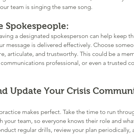
our team is singing the same song. 
e Spokespeople:
, having a designated spokesperson can help keep th
ur message is delivered effectively. Choose someo
e, articulate, and trustworthy. This could be a mem
 communications professional, or even a trusted 
and Update Your Crisis Communi
 practice makes perfect. Take the time to run throug
ith your team, so everyone knows their role and wha
onduct regular drills, review your plan periodically,