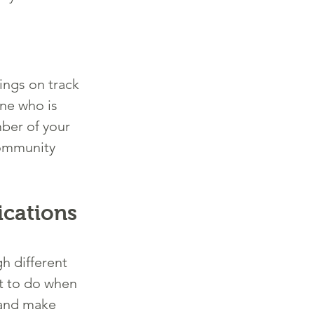
ings on track 
ne who is 
ber of your 
community 
cations 
h different 
t to do when 
 and make 