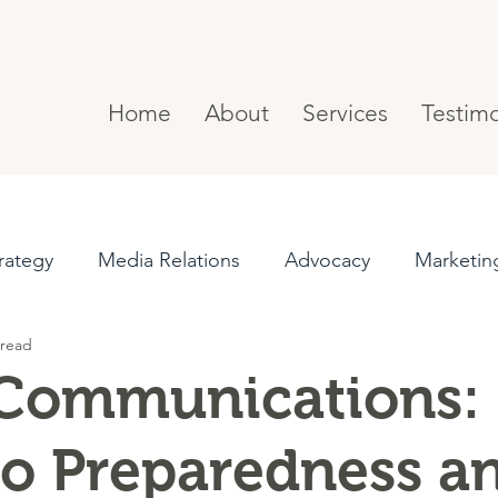
Home
About
Services
Testimo
rategy
Media Relations
Advocacy
Marketin
 read
Messaging
Project Management
 Communications:
to Preparedness a