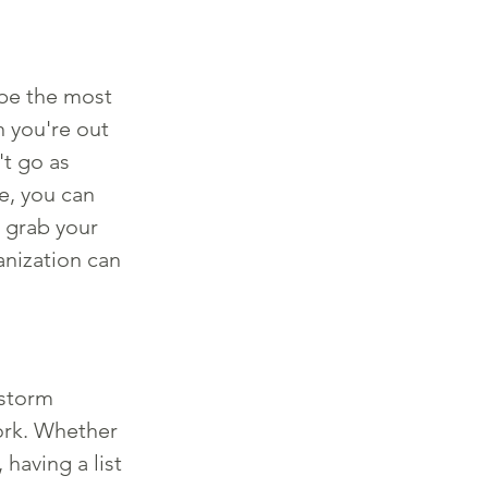
be the most 
 you're out 
t go as 
e, you can 
 grab your 
anization can 
nstorm 
work. Whether 
having a list 