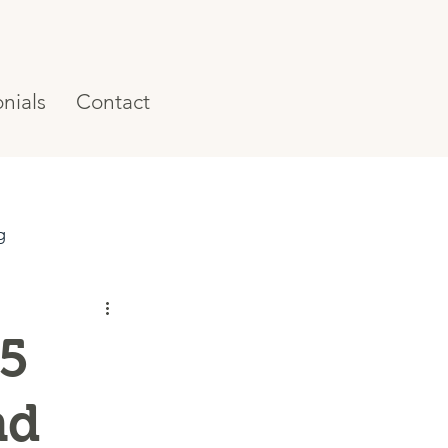
nials
Contact
g
 5
nd