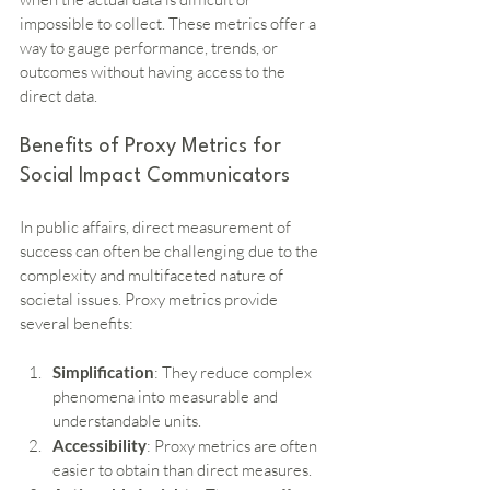
impossible to collect. These metrics offer a 
way to gauge performance, trends, or 
outcomes without having access to the 
direct data.
Benefits of Proxy Metrics for 
Social Impact Communicators
In public affairs, direct measurement of 
success can often be challenging due to the 
complexity and multifaceted nature of 
societal issues. Proxy metrics provide 
several benefits:
Simplification
: They reduce complex 
phenomena into measurable and 
understandable units.
Accessibility
: Proxy metrics are often 
easier to obtain than direct measures.