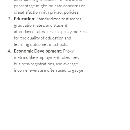
percentage might indicate concerns or 
dissatisfaction with privacy policies.
Education
: Standardized test scores, 
graduation rates, and student 
attendance rates serve as proxy metrics 
for the quality of education and 
learning outcomes in schools.
Economic Development
: Proxy 
metrics like employment rates, new 
business registrations, and average 
income levels are often used to gauge 
economic health and development 
within a community or region.
Environmental Policy
: Air quality 
indices, water quality measurements, 
and the number of protected natural 
areas can serve as proxies for the 
environmental health of a region.
Conclusion