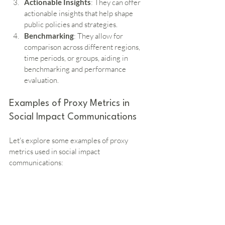
Actionable Insights
: They can offer 
actionable insights that help shape 
public policies and strategies.
Benchmarking
: They allow for 
comparison across different regions, 
time periods, or groups, aiding in 
benchmarking and performance 
evaluation.
Examples of Proxy Metrics in 
Social Impact Communications
Let's explore some examples of proxy 
metrics used in social impact 
communications: