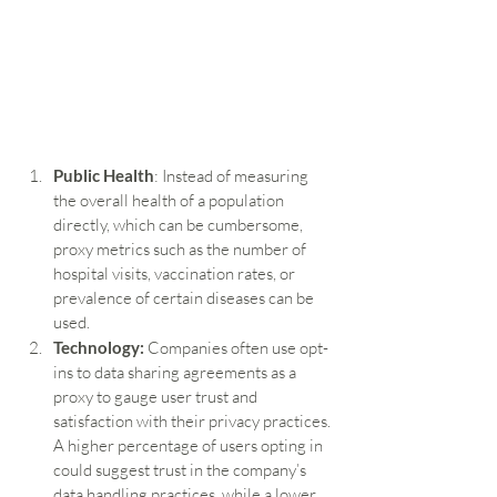
Public Health
: Instead of measuring 
the overall health of a population 
directly, which can be cumbersome, 
proxy metrics such as the number of 
hospital visits, vaccination rates, or 
prevalence of certain diseases can be 
used.
Technology:
 Companies often use opt-
ins to data sharing agreements as a 
proxy to gauge user trust and 
satisfaction with their privacy practices. 
A higher percentage of users opting in 
could suggest trust in the company’s 
data handling practices, while a lower 